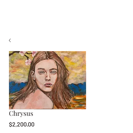
Chrysus
Price
$2,200.00