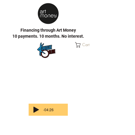
Financing through Art Money
10 payments. 10 months. No interest.
Cart
-04:26