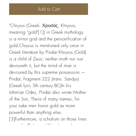
Add to Cart
"Chrysus (Greek: Χρυσός; Khrysos; 
meaning "gold"[1]) in Greek mythology 
is a minor god and the personification of 
gold.Chrysus is mentioned only once in 
Greek literature by Pindar:Khrysos (Gold) 
is a child of Zeus; neither moth nor rust 
devoureth it; but the mind of man is 
devoured by this supreme possession.— 
Pindar, Fragment 222 (trans. Sandys) 
(Greek lyric 5th century BC)In his 
Isthmian Odes, Pindar also wrote:Mother 
of the Sun, Theia of many names, for 
your sake men honor gold as more 
powerful than anything else,
[3]Furthermore, a scholium on those lines 
wrote ἐκ Θείας καὶ Ὑπερίονος ὁ 
Ἥλιος, ἐκ δὲ Ἡλίου ὁ χρυσός,[4] 