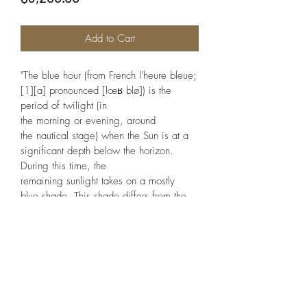
Add to Cart
"The blue hour (from French l'heure bleue;
[1][a] pronounced [lœʁ blø]) is the 
period of twilight (in 
the morning or evening, around 
the nautical stage) when the Sun is at a 
significant depth below the horizon. 
During this time, the 
remaining sunlight takes on a mostly 
blue shade. This shade differs from the 
colour of the sky on a clear day, which 
is caused by Rayleigh scattering."