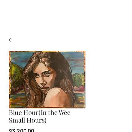
Blue Hour(In the Wee
Small Hours)
Price
$3,200.00