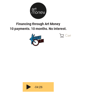
Financing through Art Money
10 payments. 10 months. No interest.
Cart
-04:26